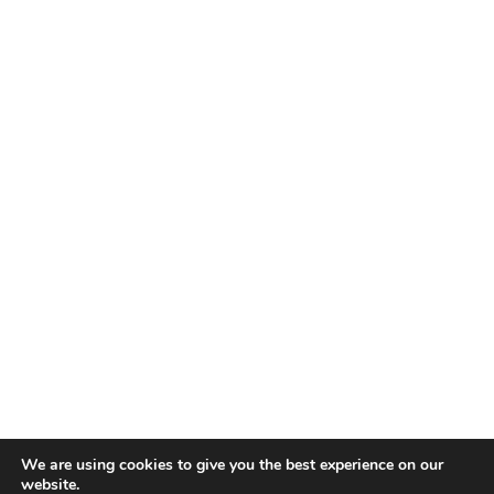
We are using cookies to give you the best experience on our
website.