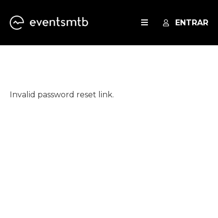
ENTRAR
EVENTOS
SERVICES
Invalid password reset link.
BLOG