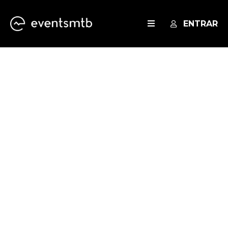
ENTRAR
EVENTOS
SERVICES
BLOG
THANK YOU