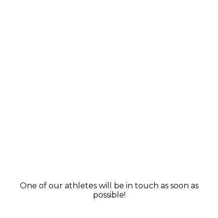
One of our athletes will be in touch as soon as
possible!