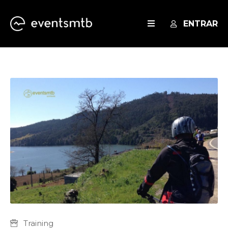
ENTRAR
EVENTOS
SERVICES
BLOG
Training