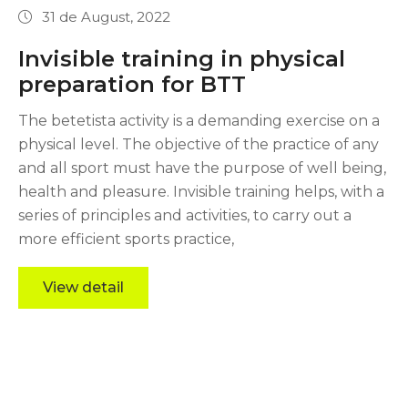
31 de August, 2022
Invisible training in physical
preparation for BTT
The betetista activity is a demanding exercise on a
physical level. The objective of the practice of any
and all sport must have the purpose of well being,
health and pleasure. Invisible training helps, with a
series of principles and activities, to carry out a
more efficient sports practice,
View detail