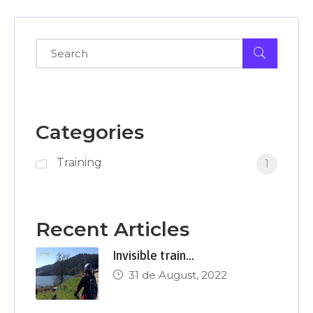
Categories
Training
1
Recent Articles
Invisible train…
31 de August, 2022